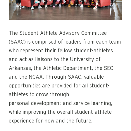
The Student-Athlete Advisory Committee
(SAAC) is comprised of leaders from each team
who represent their fellow student-athletes
and act as liaisons to the University of
Arkansas, the Athletic Department, the SEC
and the NCAA. Through SAAC, valuable
opportunities are provided for all student-
athletes to grow through
personal development and service learning,
while improving the overall student-athlete
experience for now and the future.