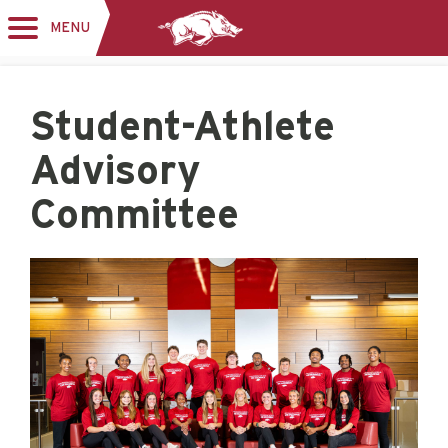
MENU
Toggle
navigation
Student-Athlete
Advisory
Committee