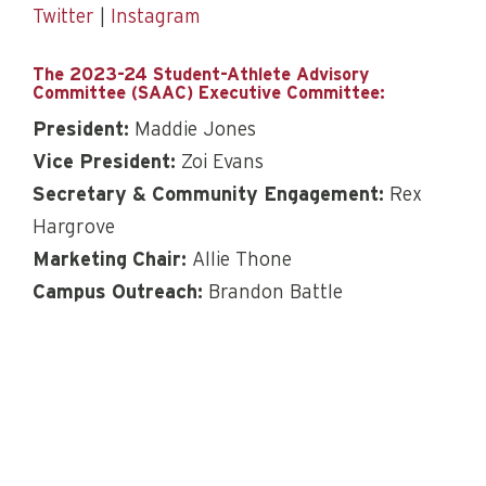
Twitter
|
Instagram
The 2023-24 Student-Athlete Advisory
Committee (SAAC) Executive Committee:
President:
Maddie Jones
Vice President:
Zoi Evans
Secretary & Community Engagement:
Rex
Hargrove
Marketing Chair:
Allie Thone
Campus Outreach:
Brandon Battle