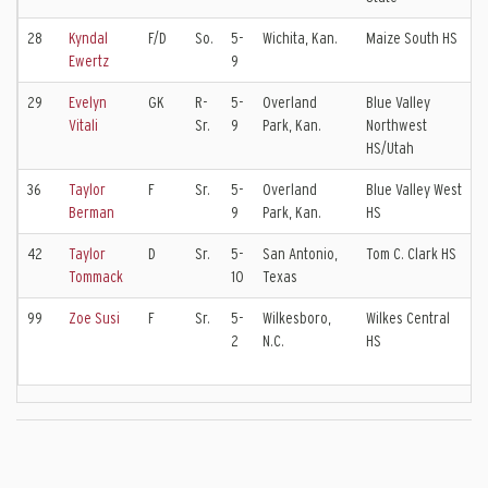
28
Kyndal
F/D
So.
5-
Wichita, Kan.
Maize South HS
K
Ewertz
9
E
29
Evelyn
GK
R-
5-
Overland
Blue Valley
S
Vitali
Sr.
9
Park, Kan.
Northwest
V
HS/Utah
36
Taylor
F
Sr.
5-
Overland
Blue Valley West
K
Berman
9
Park, Kan.
HS
E
42
Taylor
D
Sr.
5-
San Antonio,
Tom C. Clark HS
C
Tommack
10
Texas
E
99
Zoe Susi
F
Sr.
5-
Wilkesboro,
Wilkes Central
C
2
N.C.
HS
I
E