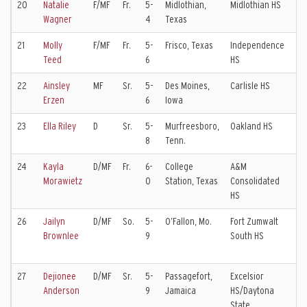
20
Natalie
F/MF
Fr.
5-
Midlothian,
Midlothian HS
F
Wagner
4
Texas
21
Molly
F/MF
Fr.
5-
Frisco, Texas
Independence
D
Teed
6
HS
E
22
Ainsley
MF
Sr.
5-
Des Moines,
Carlisle HS
S
Erzen
6
Iowa
E
23
Ella Riley
D
Sr.
5-
Murfreesboro,
Oakland HS
T
8
Tenn.
E
24
Kayla
D/MF
Fr.
6-
College
A&M
C
Morawietz
0
Station, Texas
Consolidated
E
HS
26
Jailyn
D/MF
So.
5-
O’Fallon, Mo.
Fort Zumwalt
S
Brownlee
9
South HS
G
N
27
Dejionee
D/MF
Sr.
5-
Passagefort,
Excelsior
Anderson
9
Jamaica
HS/Daytona
State