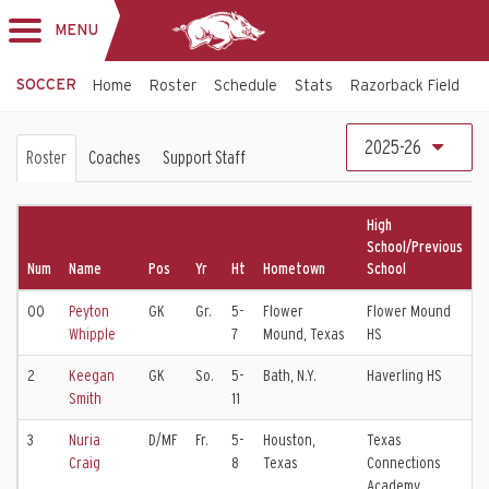
MENU
Toggle
navigation
SOCCER
Home
Roster
Schedule
Stats
Razorback Field
T
Soccer
2025-26
Roster
Coaches
Support Staff
Roster
High
School/Previous
Num
Name
Pos
Yr
Ht
Hometown
School
C
00
Peyton
GK
Gr.
5-
Flower
Flower Mound
D
Whipple
7
Mound, Texas
HS
E
2
Keegan
GK
So.
5-
Bath, N.Y.
Haverling HS
W
Smith
11
E
3
Nuria
D/MF
Fr.
5-
Houston,
Texas
F
Craig
8
Texas
Connections
Academy