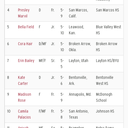
4
Presley
D
Fr.
5-
San Marcos,
San Marcos HS
S
Marvil
9
Calif.
K
5
Bella Field
F
Jr.
5-
Leawood,
Blue Valley West
S
10
Kan.
HS
V
6
Cora Hair
D/MF
Jr.
5-
Broken Arrow,
Broken Arrow
T
10
Okla.
HS
C
7
Erin Bailey
MF/F
Sr.
5-
Layton, Utah
Layton HS/BYU
5
8
Kate
D
Jr.
5-
Bentonville,
Bentonville
T
Carter
6
Ark.
West HS
C
9
Madison
F
Fr.
5-
Annapolis, Md.
McDonogh
M
Rose
9
School
U
10
Camila
F/MF
Fr.
5-
San Antonio,
Johnson HS
C
Palacios
8
Texas
E