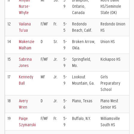
11
Aniyah
MF
So.
5-
Brampton,
Notre Dame
T
Nurse-
9
Ontario,
HS/Seminole
B
Whyte
Canada
State (OK)
12
Vailana
F/MF
Fr.
5-
Redondo
Redondo Union
S
Tu’ua
5
Beach, Calif.
HS
K
14
Makenzie
D
Sr.
5-
Broken Arrow,
Union HS
T
Malham
9
Okla.
C
15
Sabrina
F/MF
Jr.
5-
Springfield,
Kickapoo HS
S
Jones
9
Mo.
S
17
Kennedy
MF
Jr.
5-
Lookout
Girls
F
Ball
9
Mountain, Ga.
Preparatory
E
School
18
Avery
D
Jr.
5-
Plano, Texas
Plano West
F
Wren
6
Senior HS
19
Paige
F/MF
Fr.
5-
Buffalo, N.Y.
Williamsville
W
Szymanski
9
South HS