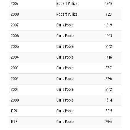
2009
Robert Pulliza
13-18
2008
Robert Pulliza
7-23
2007
Chris Poole
12-19
2006
Chris Poole
16-13
2005
Chris Poole
21-12
2004
Chris Poole
17-16
2003
Chris Poole
27-7
2002
Chris Poole
27-6
2001
Chris Poole
21-12
2000
Chris Poole
16-14
1999
Chris Poole
30-7
1998
Chris Poole
29-6