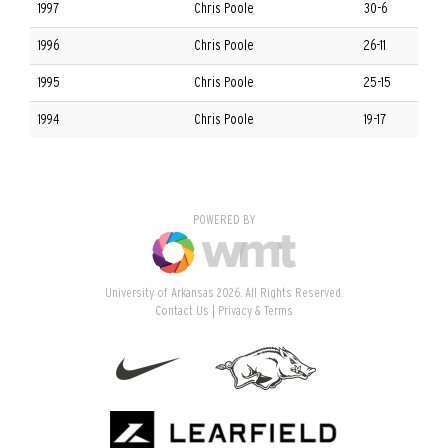
1997
Chris Poole
30-6
1996
Chris Poole
26-11
1995
Chris Poole
25-15
1994
Chris Poole
19-17
POWERED BY
University of Arkansas 2026. All Rights Reserved.
Contact Us
Privacy & Terms