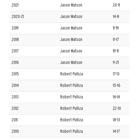
2021
Jason Watson
20-11
2020-21
Jason Watson
14-8
2019
Jason Watson
11-19
2018
Jason Watson
11-17
2017
Jason Watson
19-11
2016
Jason Watson
9-21
2015
Robert Pulliza
17-13
2014
Robert Pulliza
15-16
2013
Robert Pulliza
16-14
2012
Robert Pulliza
22-10
2011
Robert Pulliza
18-13
2010
Robert Pulliza
14-17