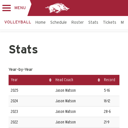
MENU
Toggle
navigation
VOLLEYBALL
Home
Schedule
Roster
Stats
Tickets
Mo
Stats
Year-by-Year
Year
Head Coach
Record
2025
Jason Watson
5-16
2024
Jason Watson
16-12
2023
Jason Watson
28-6
2022
Jason Watson
21-9