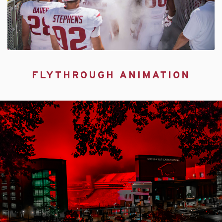
FLYTHROUGH ANIMATION