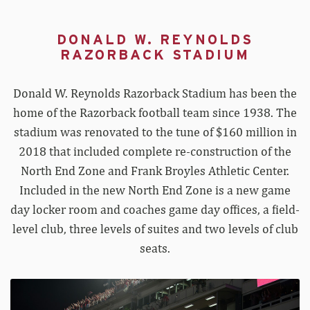
DONALD W. REYNOLDS
RAZORBACK STADIUM
Donald W. Reynolds Razorback Stadium has been the
home of the Razorback football team since 1938. The
stadium was renovated to the tune of $160 million in
2018 that included complete re-construction of the
North End Zone and Frank Broyles Athletic Center.
Included in the new North End Zone is a new game
day locker room and coaches game day offices, a field-
level club, three levels of suites and two levels of club
seats.