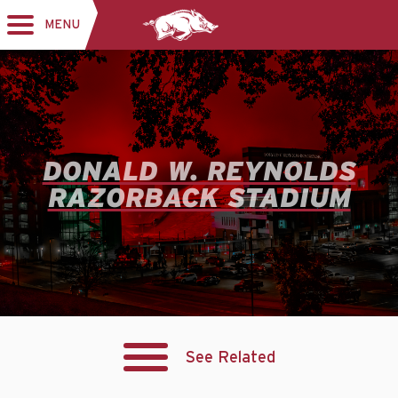
MENU
Toggle
navigation
DONALD W. REYNOLDS
RAZORBACK STADIUM
See Related