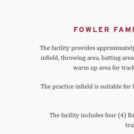
FOWLER FAM
The facility provides approximately
infield, throwing area, batting are
warm up area for track
The practice infield is suitable for
The facility includes four (4) 
tra