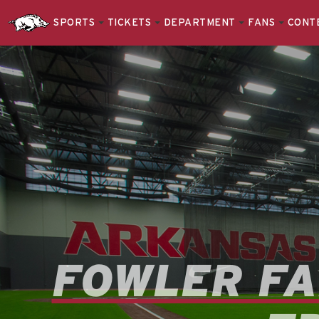
SPORTS
TICKETS
DEPARTMENT
FANS
CONT
FOWLER FA