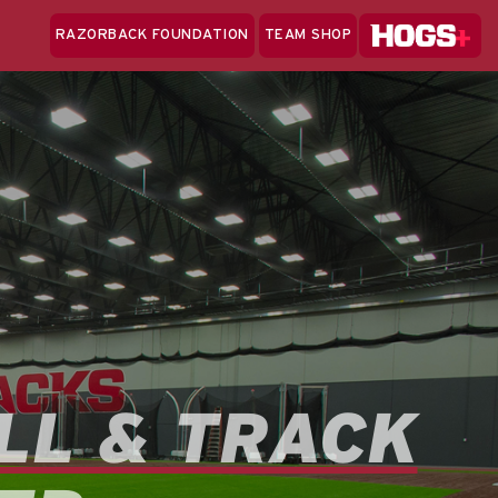
Hogs+
RAZORBACK FOUNDATION
TEAM SHOP
Clo
Sea
LL & TRACK