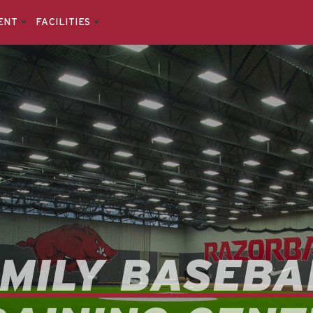
ENT
FACILITIES
MILY BASEBA