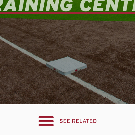
RAINING CENT
SEE RELATED