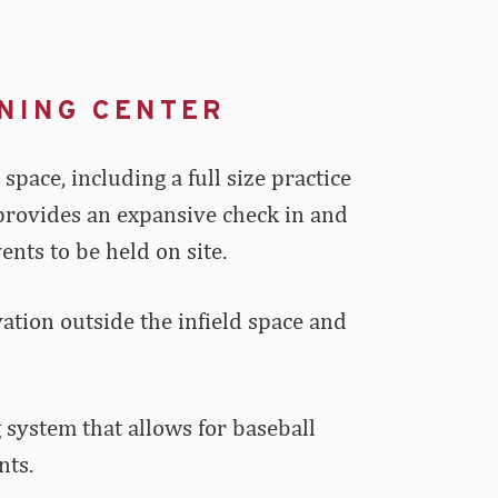
NING CENTER
pace, including a full size practice
t provides an expansive check in and
nts to be held on site.
rvation outside the infield space and
 system that allows for baseball
nts.