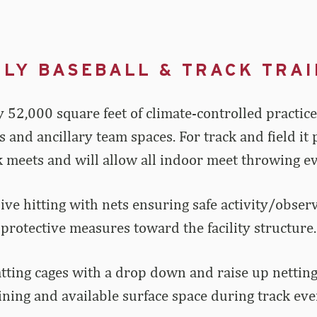
ILY BASEBALL & TRACK TRAI
 52,000 square feet of climate-controlled practice s
as and ancillary team spaces. For track and field i
 meets and will allow all indoor meet throwing eve
 live hitting with nets ensuring safe activity/obse
protective measures toward the facility structure.
Batting cages with a drop down and raise up netting
ining and available surface space during track eve