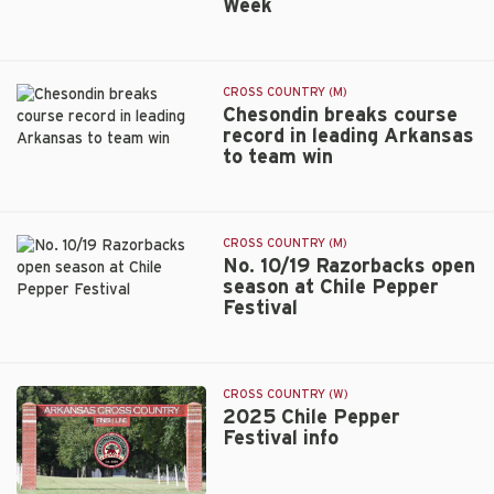
Week
Timothy
honors
Chesondin
named
National
CROSS COUNTRY (M)
Athlete
Chesondin breaks course
of
record in leading Arkansas
the
to team win
Chesondin
Week
breaks
course
record
CROSS COUNTRY (M)
in
No. 10/19 Razorbacks open
leading
season at Chile Pepper
Arkansas
Festival
No.
to
10/19
team
Razorbacks
win
open
CROSS COUNTRY (W)
season
2025 Chile Pepper
at
Festival info
Chile
Pepper
Festival