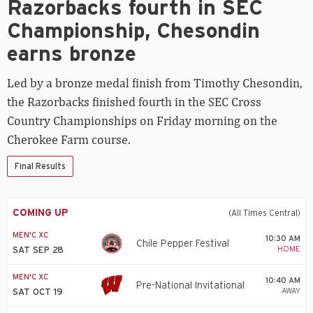
Razorbacks fourth in SEC
fourth
in
Championship, Chesondin
SEC
Championship,
earns bronze
Chesondin
earns
Led by a bronze medal finish from Timothy Chesondin,
bronze
the Razorbacks finished fourth in the SEC Cross
Country Championships on Friday morning on the
Cherokee Farm course.
Final Results
COMING UP
(All Times Central)
MEN'C XC
10:30 AM
Chile Pepper Festival
HOME
SAT SEP 28
MEN'C XC
10:40 AM
Pre-National Invitational
AWAY
SAT OCT 19