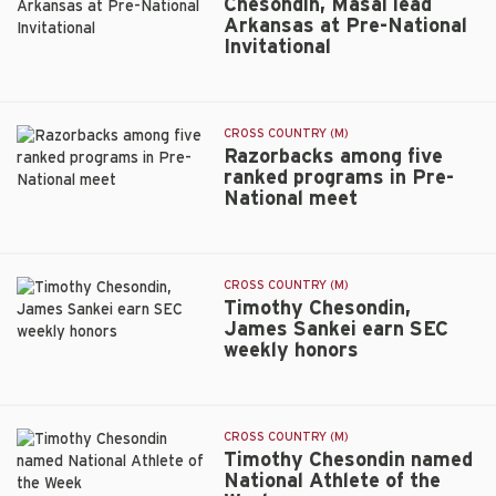
Chesondin, Masai lead
for
Arkansas at Pre-National
SEC
Invitational
Chesondin,
Championship
Masai
lead
Arkansas
CROSS COUNTRY (M)
at
Razorbacks among five
Pre-
ranked programs in Pre-
National
National meet
Razorbacks
Invitational
among
five
ranked
CROSS COUNTRY (M)
programs
Timothy Chesondin,
in
James Sankei earn SEC
Pre-
weekly honors
Timothy
National
Chesondin,
meet
James
Sankei
CROSS COUNTRY (M)
earn
Timothy Chesondin named
SEC
National Athlete of the
weekly