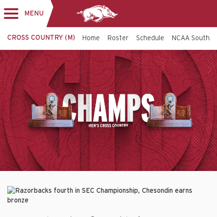
MENU
Toggle
navigation
CROSS COUNTRY (M)
Home
Roster
Schedule
NCAA South C
Cross
Top
Banner
Country
-
Arkansas
Razorbacks
Razorbacks