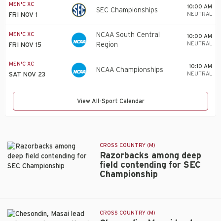
MEN'C XC
10:00 AM
SEC Championships
NEUTRAL
FRI NOV 1
MEN'C XC
NCAA South Central
10:00 AM
NEUTRAL
Region
FRI NOV 15
MEN'C XC
10:10 AM
NCAA Championships
NEUTRAL
SAT NOV 23
View All-Sport Calendar
CROSS COUNTRY (M)
Razorbacks among deep
field contending for SEC
Championship
Razorbacks
among
deep
field
CROSS COUNTRY (M)
contending