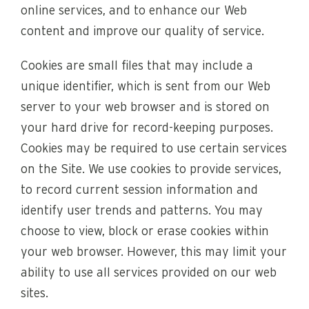
online services, and to enhance our Web
content and improve our quality of service.
Cookies are small files that may include a
unique identifier, which is sent from our Web
server to your web browser and is stored on
your hard drive for record-keeping purposes.
Cookies may be required to use certain services
on the Site. We use cookies to provide services,
to record current session information and
identify user trends and patterns. You may
choose to view, block or erase cookies within
your web browser. However, this may limit your
ability to use all services provided on our web
sites.