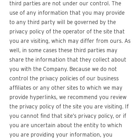
third parties are not under our control. The
use of any information that you may provide
to any third party will be governed by the
privacy policy of the operator of the site that
you are visiting, which may differ from ours. As
well, in some cases these third parties may
share the information that they collect about
you with the Company. Because we do not
control the privacy policies of our business
affiliates or any other sites to which we may
provide hyperlinks, we recommend you review
the privacy policy of the site you are visiting. If
you cannot find that site’s privacy policy, or if
you are uncertain about the entity to which
you are providing your information, you