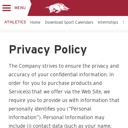
MENU
Toggle
navigation
ATHLETICS
Home
Download Sport Calendars
Internships
St
Privacy Policy
The Company strives to ensure the privacy and
accuracy of your confidential information. In
order for you to purchase products and
Service(s) that we offer via the Web Site, we
require you to provide us with information that
personally identifies you (“Personal
Information”). Personal Information may
include (i) contact data (such as your name,