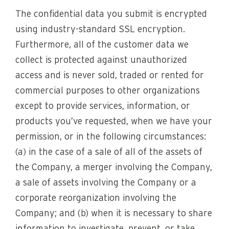
The confidential data you submit is encrypted
using industry-standard SSL encryption.
Furthermore, all of the customer data we
collect is protected against unauthorized
access and is never sold, traded or rented for
commercial purposes to other organizations
except to provide services, information, or
products you’ve requested, when we have your
permission, or in the following circumstances:
(a) in the case of a sale of all of the assets of
the Company, a merger involving the Company,
a sale of assets involving the Company or a
corporate reorganization involving the
Company; and (b) when it is necessary to share