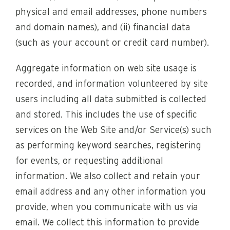
physical and email addresses, phone numbers
and domain names), and (ii) financial data
(such as your account or credit card number).
Aggregate information on web site usage is
recorded, and information volunteered by site
users including all data submitted is collected
and stored. This includes the use of specific
services on the Web Site and/or Service(s) such
as performing keyword searches, registering
for events, or requesting additional
information. We also collect and retain your
email address and any other information you
provide, when you communicate with us via
email. We collect this information to provide