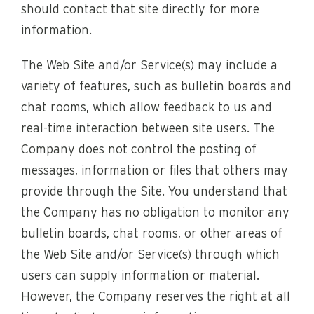
should contact that site directly for more
information.
The Web Site and/or Service(s) may include a
variety of features, such as bulletin boards and
chat rooms, which allow feedback to us and
real-time interaction between site users. The
Company does not control the posting of
messages, information or files that others may
provide through the Site. You understand that
the Company has no obligation to monitor any
bulletin boards, chat rooms, or other areas of
the Web Site and/or Service(s) through which
users can supply information or material.
However, the Company reserves the right at all