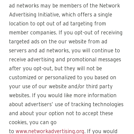
ad networks may be members of the Network
Advertising Initiative, which offers a single
location to opt out of ad targeting from
member companies. If you opt-out of receiving
targeted ads on the our website from ad
servers and ad networks, you will continue to
receive advertising and promotional messages
after you opt-out, but they will not be
customized or personalized to you based on
your use of our website and/or third party
websites. If you would like more information
about advertisers’ use of tracking technologies
and about your option not to accept these
cookies, you can go
to
www.networkadvertising.org
. If you would