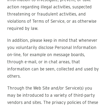
information to investigate, prevent, or take
action regarding illegal activities, suspected
threatening or fraudulent activities, and
violations of Terms of Service, or as otherwise
required by law.
In addition, please keep in mind that whenever
you voluntarily disclose Personal Information
on-line, for example on message boards,
through e-mail, or in chat areas, that
information can be seen, collected and used by
others.
Through the Web Site and/or Service(s) you
may be introduced to a variety of third-party
vendors and sites. The privacy policies of these