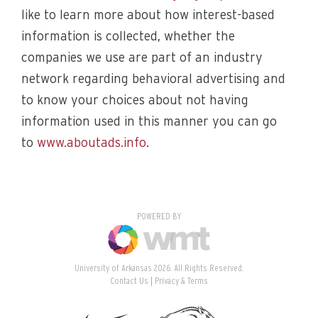
like to learn more about how interest-based
information is collected, whether the
companies we use are part of an industry
network regarding behavioral advertising and
to know your choices about not having
information used in this manner you can go
to
www.aboutads.info
.
POWERED BY
University of Arkansas 2026. All Rights Reserved.
Contact Us
Privacy & Terms