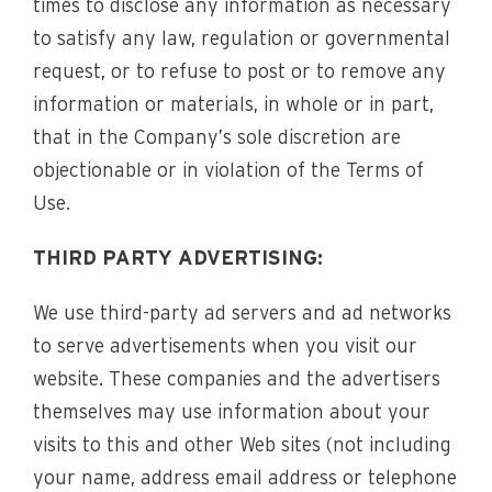
times to disclose any information as necessary
to satisfy any law, regulation or governmental
request, or to refuse to post or to remove any
information or materials, in whole or in part,
that in the Company’s sole discretion are
objectionable or in violation of the Terms of
Use.
THIRD PARTY ADVERTISING:
We use third-party ad servers and ad networks
to serve advertisements when you visit our
website. These companies and the advertisers
themselves may use information about your
visits to this and other Web sites (not including
your name, address email address or telephone