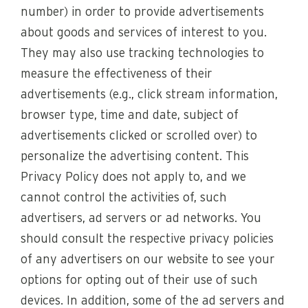
number) in order to provide advertisements
about goods and services of interest to you.
They may also use tracking technologies to
measure the effectiveness of their
advertisements (e.g., click stream information,
browser type, time and date, subject of
advertisements clicked or scrolled over) to
personalize the advertising content. This
Privacy Policy does not apply to, and we
cannot control the activities of, such
advertisers, ad servers or ad networks. You
should consult the respective privacy policies
of any advertisers on our website to see your
options for opting out of their use of such
devices. In addition, some of the ad servers and