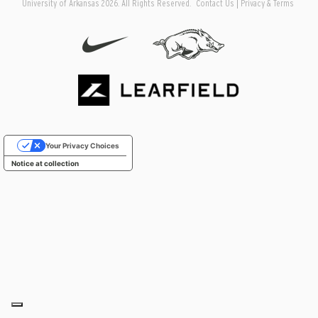
University of Arkansas 2026. All Rights Reserved.
Contact Us
Privacy & Terms
Your Privacy Choices
Notice at collection