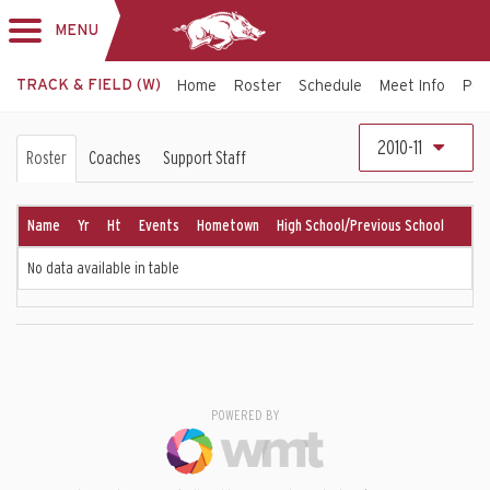
MENU
Toggle
navigation
TRACK & FIELD (W)
Home
Roster
Schedule
Meet Info
Per
Women's
2010-11
Roster
Coaches
Support Staff
Track
&
Name
Yr
Ht
Events
Hometown
High School/Previous School
Field
No data available in table
Roster
POWERED BY