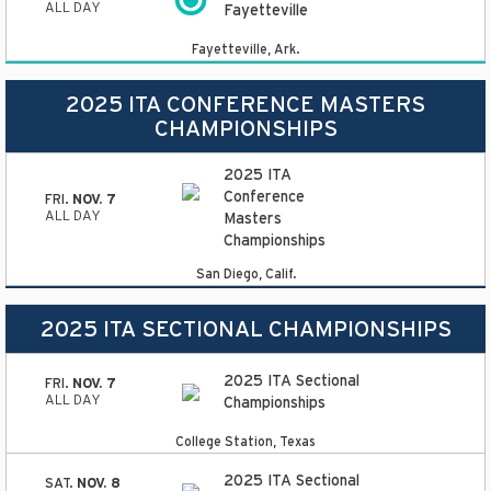
ALL DAY
Fayetteville
Fayetteville, Ark.
2025 ITA CONFERENCE MASTERS
CHAMPIONSHIPS
2025 ITA
Conference
FRI.
NOV. 7
ALL DAY
Masters
Championships
San Diego, Calif.
2025 ITA SECTIONAL CHAMPIONSHIPS
2025 ITA Sectional
FRI.
NOV. 7
ALL DAY
Championships
College Station, Texas
2025 ITA Sectional
SAT.
NOV. 8