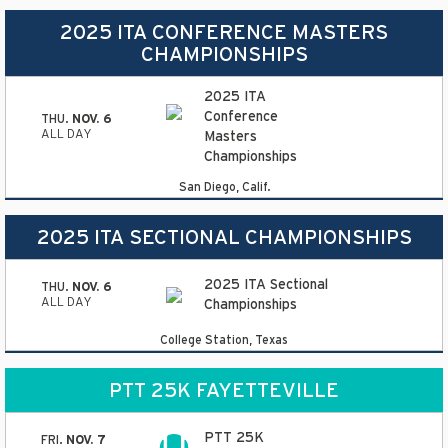
2025 ITA CONFERENCE MASTERS
CHAMPIONSHIPS
2025 ITA
Conference
THU.
NOV. 6
ALL DAY
Masters
Championships
San Diego, Calif.
2025 ITA SECTIONAL CHAMPIONSHIPS
2025 ITA Sectional
THU.
NOV. 6
ALL DAY
Championships
College Station, Texas
PTT 25K FAYETTEVILLE
PTT 25K
FRI.
NOV. 7