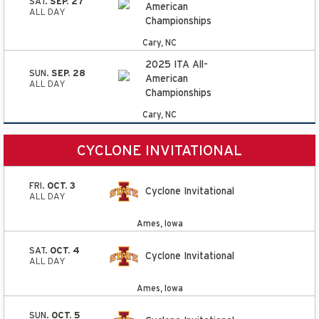
SAT.
SEP. 27
American
ALL DAY
Championships
Cary, NC
2025 ITA All-
SUN.
SEP. 28
American
ALL DAY
Championships
Cary, NC
CYCLONE INVITATIONAL
FRI.
OCT. 3
Cyclone Invitational
ALL DAY
Ames, Iowa
SAT.
OCT. 4
Cyclone Invitational
ALL DAY
Ames, Iowa
SUN.
OCT. 5