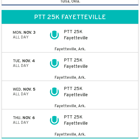
Tulsa, Okla.
PTT 25K FAYETTEVILLE
PTT 25K
MON.
NOV. 3
ALL DAY
Fayetteville
Fayetteville, Ark.
PTT 25K
TUE.
NOV. 4
ALL DAY
Fayetteville
Fayetteville, Ark.
PTT 25K
WED.
NOV. 5
ALL DAY
Fayetteville
Fayetteville, Ark.
PTT 25K
THU.
NOV. 6
ALL DAY
Fayetteville
Fayetteville, Ark.