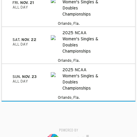
Women's Singles &
FRI.
NOV. 21
ALL DAY
Doubles
Championships
Orlando, Fla.
2025 NCAA
Women's Singles &
SAT.
NOV. 22
ALL DAY
Doubles
Championships
Orlando, Fla.
2025 NCAA
Women's Singles &
SUN.
NOV. 23
ALL DAY
Doubles
Championships
Orlando, Fla.
POWERED BY