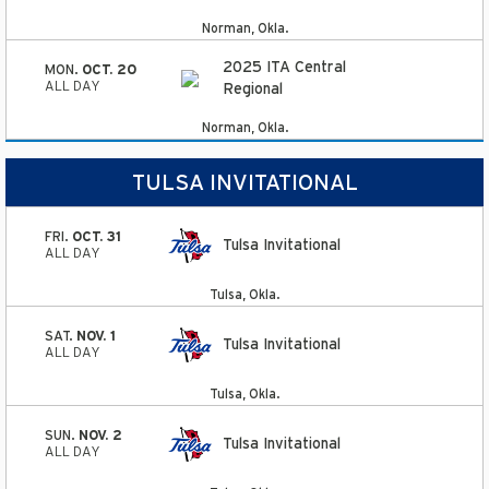
Norman, Okla.
2025 ITA Central
MON.
OCT. 20
ALL DAY
Regional
Norman, Okla.
TULSA INVITATIONAL
FRI.
OCT. 31
Tulsa Invitational
ALL DAY
Tulsa, Okla.
SAT.
NOV. 1
Tulsa Invitational
ALL DAY
Tulsa, Okla.
SUN.
NOV. 2
Tulsa Invitational
ALL DAY