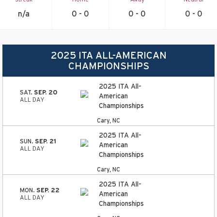
n/a
0 - 0
0 - 0
0 - 0
2025 ITA ALL-AMERICAN
CHAMPIONSHIPS
2025 ITA All-
SAT.
SEP. 20
American
ALL DAY
Championships
Cary, NC
2025 ITA All-
SUN.
SEP. 21
American
ALL DAY
Championships
Cary, NC
2025 ITA All-
MON.
SEP. 22
American
ALL DAY
Championships