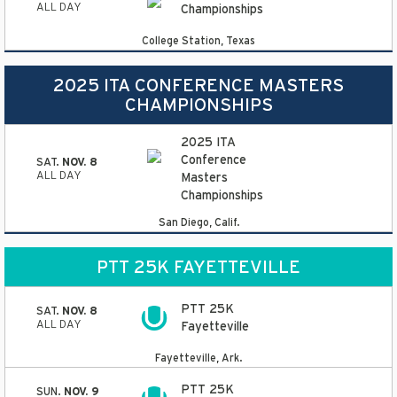
ALL DAY
Championships
College Station, Texas
2025 ITA CONFERENCE MASTERS
CHAMPIONSHIPS
2025 ITA
Conference
SAT.
NOV. 8
ALL DAY
Masters
Championships
San Diego, Calif.
PTT 25K FAYETTEVILLE
PTT 25K
SAT.
NOV. 8
ALL DAY
Fayetteville
Fayetteville, Ark.
PTT 25K
SUN.
NOV. 9