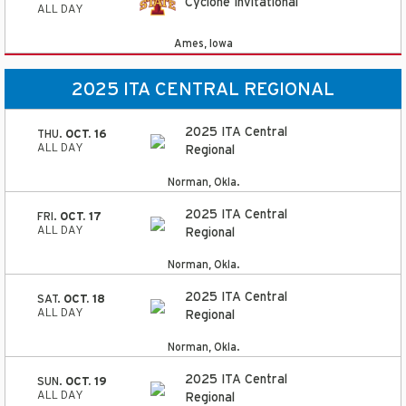
Cyclone Invitational
ALL DAY
Ames, Iowa
2025 ITA CENTRAL REGIONAL
2025 ITA Central
THU.
OCT. 16
ALL DAY
Regional
Norman, Okla.
2025 ITA Central
FRI.
OCT. 17
ALL DAY
Regional
Norman, Okla.
2025 ITA Central
SAT.
OCT. 18
ALL DAY
Regional
Norman, Okla.
2025 ITA Central
SUN.
OCT. 19
ALL DAY
Regional