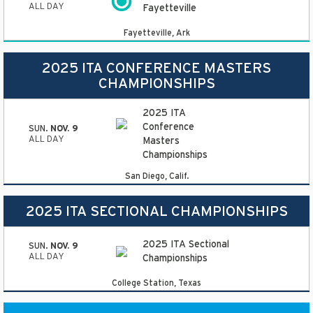
ALL DAY
Fayetteville
Fayetteville, Ark
2025 ITA CONFERENCE MASTERS
CHAMPIONSHIPS
2025 ITA
Conference
SUN.
NOV. 9
ALL DAY
Masters
Championships
San Diego, Calif.
2025 ITA SECTIONAL CHAMPIONSHIPS
2025 ITA Sectional
SUN.
NOV. 9
ALL DAY
Championships
College Station, Texas