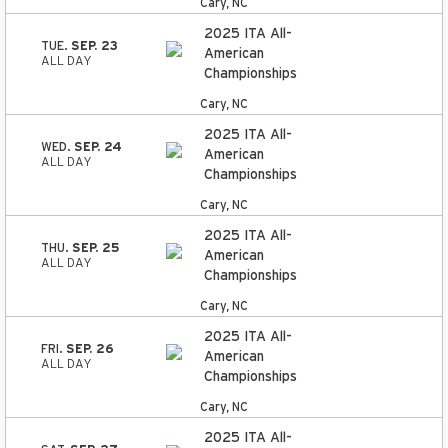
Cary, NC
2025 ITA All-
TUE.
SEP. 23
American
ALL DAY
Championships
Cary, NC
2025 ITA All-
WED.
SEP. 24
American
ALL DAY
Championships
Cary, NC
2025 ITA All-
THU.
SEP. 25
American
ALL DAY
Championships
Cary, NC
2025 ITA All-
FRI.
SEP. 26
American
ALL DAY
Championships
Cary, NC
2025 ITA All-