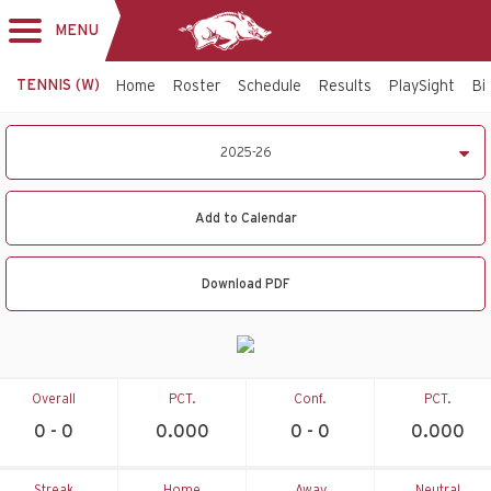
MENU
Toggle
navigation
TENNIS (W)
Home
Roster
Schedule
Results
PlaySight
Bi
2025-
2025-26
26
Women's
Tennis
Add to Calendar
Schedule
Download PDF
Overall
PCT.
Conf.
PCT.
0 - 0
0.000
0 - 0
0.000
Streak
Home
Away
Neutral