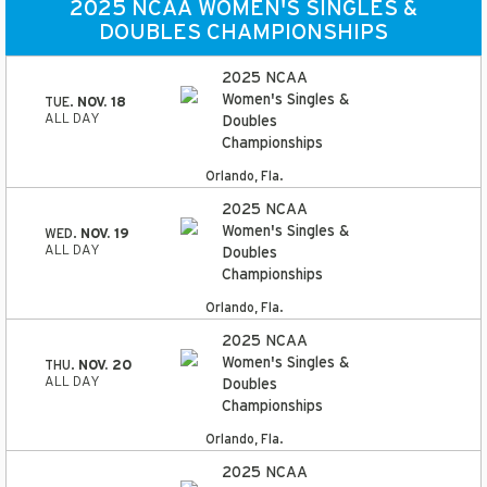
2025 NCAA WOMEN'S SINGLES &
DOUBLES CHAMPIONSHIPS
2025 NCAA
Women's Singles &
TUE.
NOV. 18
ALL DAY
Doubles
Championships
Orlando, Fla.
2025 NCAA
Women's Singles &
WED.
NOV. 19
ALL DAY
Doubles
Championships
Orlando, Fla.
2025 NCAA
Women's Singles &
THU.
NOV. 20
ALL DAY
Doubles
Championships
Orlando, Fla.
2025 NCAA