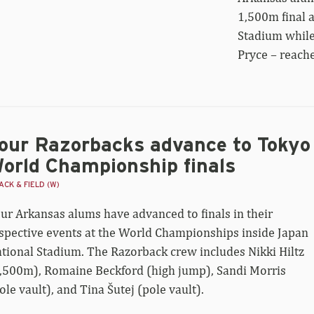
zorback
1,500m final 
r
Stadium while
ach
0m
Pryce – reach
al
our Razorbacks advance to Tokyo
orld Championship finals
CK & FIELD (W)
ur Arkansas alums have advanced to finals in their
spective events at the World Championships inside Japan
tional Stadium. The Razorback crew includes Nikki Hiltz
,500m), Romaine Beckford (high jump), Sandi Morris
ole vault), and Tina Šutej (pole vault).