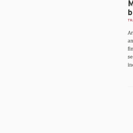
M
b
TRA
Ar
an
fi
se
in
Nik
Hil
fif
in
Wo
1,