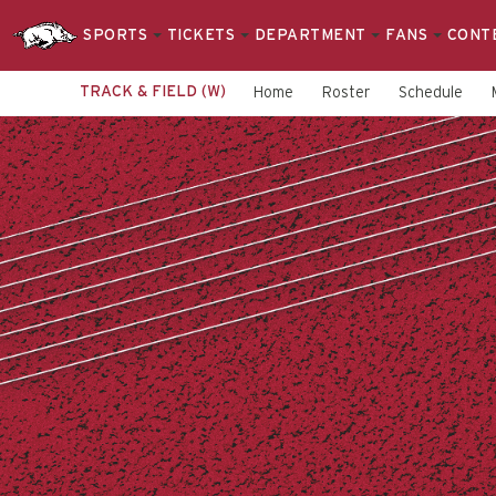
SPORTS
TICKETS
DEPARTMENT
FANS
CONT
TRACK & FIELD (W)
Home
Roster
Schedule
Women's
Track
&
Field
-
Arkansas
Razorbacks