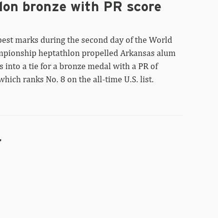
lon bronze with PR score
best marks during the second day of the World
mpionship heptathlon propelled Arkansas alum
 into a tie for a bronze medal with a PR of
which ranks No. 8 on the all-time U.S. list.
r
Taliyah
Brooks
currently
fifth
after
World
heptathlon
first
day