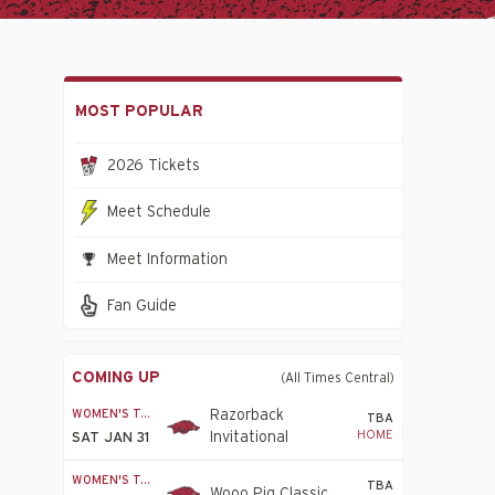
MOST POPULAR
2026 Tickets
Meet Schedule
Meet Information
Fan Guide
COMING UP
(All Times Central)
WOMEN'S T&F
Razorback
TBA
HOME
Invitational
SAT JAN 31
WOMEN'S T&F
TBA
Wooo Pig Classic