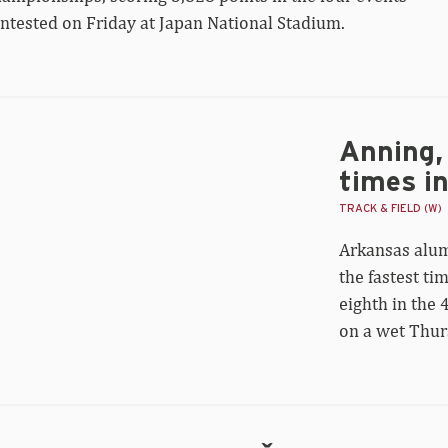
ntested on Friday at Japan National Stadium.
Anning, 
ning,
yce
times i
iver
st
TRACK & FIELD (W)
er
Arkansas alu
mes
the fastest tim
rld
eighth in the
0m
al
on a wet Thur