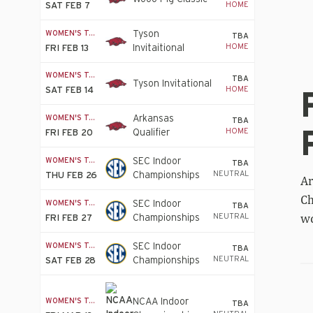
HOME
SAT FEB 7
WOMEN'S T&F
Tyson
TBA
HOME
Invitaitional
FRI FEB 13
WOMEN'S T&F
TBA
Re
Tyson Invitational
HOME
SAT FEB 14
go
fo
WOMEN'S T&F
Arkansas
Whi
TBA
HOME
Qualifier
FRI FEB 20
sil
fo
WOMEN'S T&F
SEC Indoor
Pr
TBA
NEUTRAL
Championships
THU FEB 26
in
Ar
Wo
Ch
WOMEN'S T&F
SEC Indoor
4
TBA
wo
NEUTRAL
Championships
FRI FEB 27
x
40
WOMEN'S T&F
SEC Indoor
fin
TBA
NEUTRAL
Championships
SAT FEB 28
Tal
WOMEN'S T&F
NCAA Indoor
TBA
Br