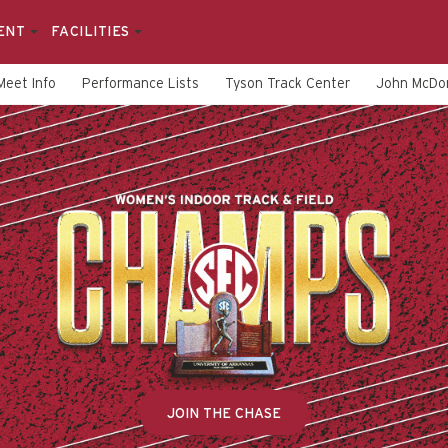
ENT
FACILITIES
Meet Info
Performance Lists
Tyson Track Center
John McDon
JOIN THE CHASE