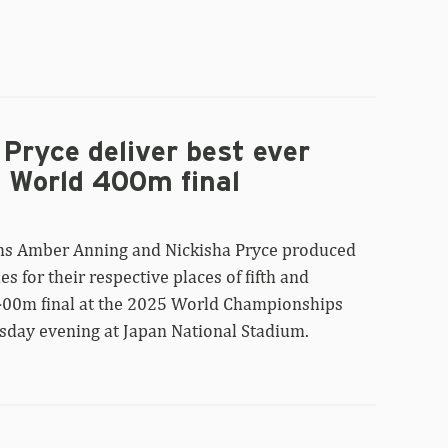
Pryce deliver best ever
n World 400m final
ms Amber Anning and Nickisha Pryce produced
es for their respective places of fifth and
 400m final at the 2025 World Championships
sday evening at Japan National Stadium.