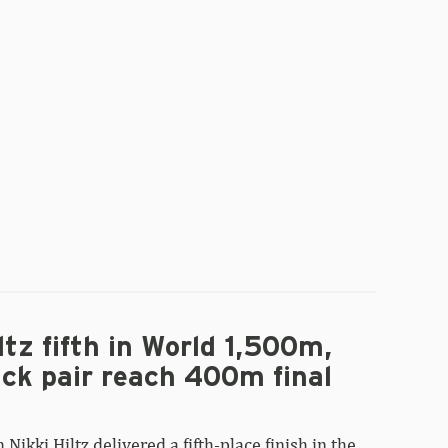
Morris
claims
silver,
Šutej
earns
bronze
in
World
pole
vault
final
ltz fifth in World 1,500m,
ck pair reach 400m final
Nikki Hiltz delivered a fifth-place finish in the