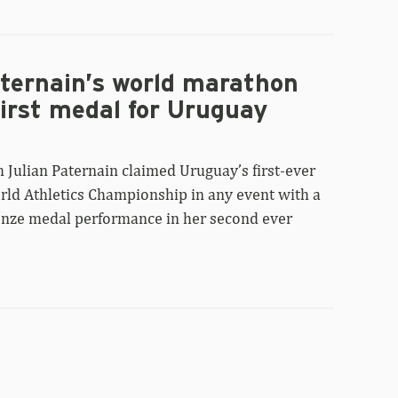
aternain’s world marathon
first medal for Uruguay
 Julian Paternain claimed Uruguay’s first-ever
rld Athletics Championship in any event with a
onze medal performance in her second ever
Tokyo
World
Championships: