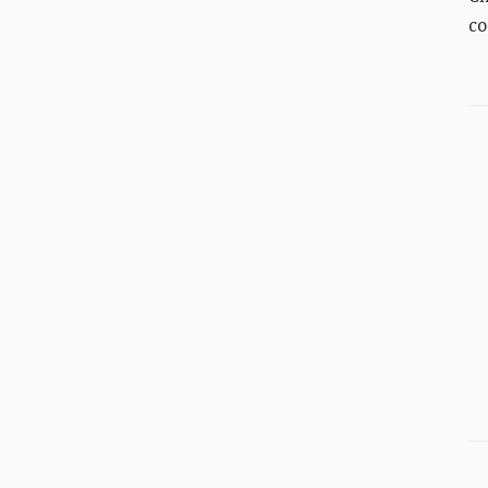
co
An
Pr
del
be
ev
ti
in
Wo
40
fin