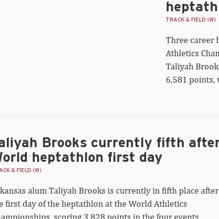
heptath
s
r
TRACK & FIELD (W)
rld
Three career 
ptathlon
onze
Athletics Cha
h
Taliyah Brooks
R
ore
6,581 points, 
aliyah Brooks currently fifth afte
orld heptathlon first day
CK & FIELD (W)
kansas alum Taliyah Brooks is currently in fifth place after
e first day of the heptathlon at the World Athletics
ampionships, scoring 3,828 points in the four events