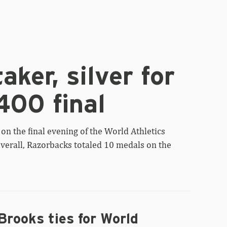
aker, silver for
400 final
on the final evening of the World Athletics
erall, Razorbacks totaled 10 medals on the
Brooks ties for World