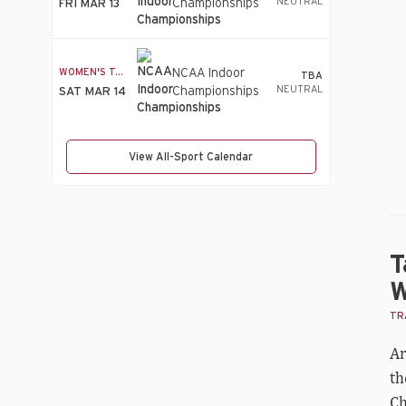
NEUTRAL
Championships
FRI MAR 13
tie
fo
Wo
he
WOMEN'S T&F
NCAA Indoor
TBA
br
NEUTRAL
Championships
SAT MAR 14
wit
P
sc
View All-Sport Calendar
T
W
TRA
Ar
th
Ch