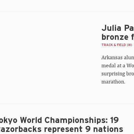
Julia P
ia
ternain’s
bronze 
rld
rathon
TRACK & FIELD (W)
onze
Arkansas alum
st
dal
medal at a Wo
r
surprising br
uguay
marathon.
okyo World Championships: 19
azorbacks represent 9 nations