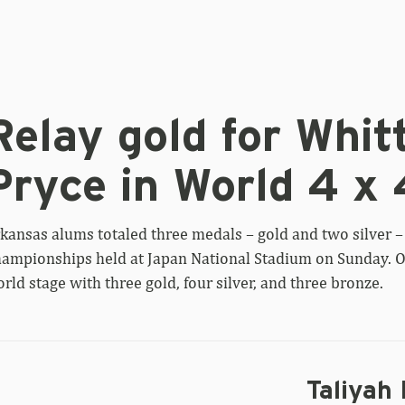
lay
ld
Relay gold for Whitt
r
ttaker,
Pryce in World 4 x 
ver
r
yce
kansas alums totaled three medals – gold and two silver – 
rld
ampionships held at Japan National Stadium on Sunday. Ov
rld stage with three gold, four silver, and three bronze.
0
al
Taliyah 
iyah
ooks