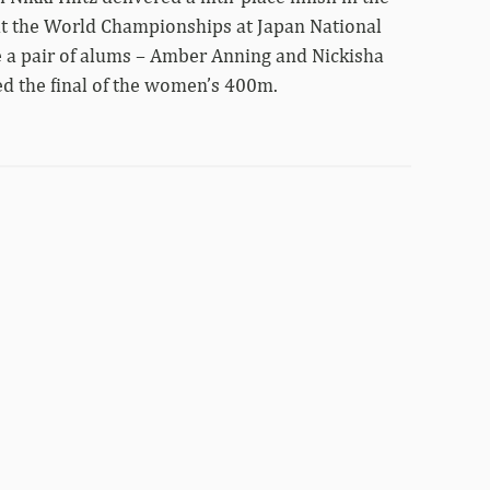
at the World Championships at Japan National
 a pair of alums – Amber Anning and Nickisha
ed the final of the women’s 400m.
Four
Razorbacks
advance
to
Tokyo
World
Championship
finals