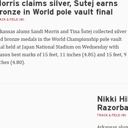
orris claims silver, Šutej earns
ronze in World pole vault final
CK & FIELD (W)
kansas alums Sandi Morris and Tina Šutej collected silver
d bronze medals in the World Championship pole vault
nal held at Japan National Stadium on Wednesday with
ason best marks of 15 feet, 11 inches (4.85) and 15 feet, 9
ches (4.80).
Nikki Hi
ki
tz
Razorba
th
TRACK & FIELD (W)
rld
Arkansas alum 
500m,