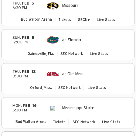
THU.
FEB. 5
Missouri
6:30 PM
Bud Walton Arena
Tickets
SECN+
Live Stats
SUN.
FEB. 8
at Florida
12:00 PM
Gainesville, Fla.
SEC Network
Live Stats
THU.
FEB. 12
at Ole Miss
8:00 PM
Oxford, Miss.
SEC Network
Live Stats
MON.
FEB. 16
Mississippi State
6:30 PM
Bud Walton Arena
Tickets
SEC Network
Live Stats