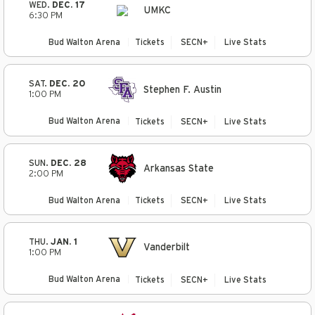
WED.
DEC. 17
UMKC
6:30 PM
Bud Walton Arena
Tickets
SECN+
Live Stats
SAT.
DEC. 20
Stephen F. Austin
1:00 PM
Bud Walton Arena
Tickets
SECN+
Live Stats
SUN.
DEC. 28
Arkansas State
2:00 PM
Bud Walton Arena
Tickets
SECN+
Live Stats
THU.
JAN. 1
Vanderbilt
1:00 PM
Bud Walton Arena
Tickets
SECN+
Live Stats