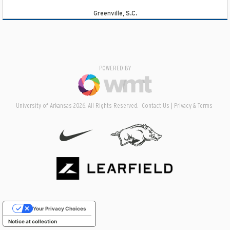
Greenville, S.C.
POWERED BY
University of Arkansas 2026. All Rights Reserved.
Contact Us
Privacy & Terms
Your Privacy Choices
Notice at collection