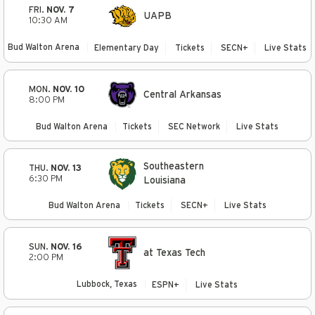
FRI.
NOV. 7
UAPB
10:30 AM
Bud Walton Arena
Elementary Day
Tickets
SECN+
Live Stats
MON.
NOV. 10
Central Arkansas
8:00 PM
Bud Walton Arena
Tickets
SEC Network
Live Stats
Southeastern
THU.
NOV. 13
6:30 PM
Louisiana
Bud Walton Arena
Tickets
SECN+
Live Stats
SUN.
NOV. 16
at Texas Tech
2:00 PM
Lubbock, Texas
ESPN+
Live Stats