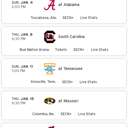
SUN.
JAN. 4
at Alabama
2:00 PM
Tuscaloosa, Ala.
SECN+
Live Stats
THU.
JAN. 8
South Carolina
6:30 PM
Bud Walton Arena
Tickets
SECN+
Live Stats
SUN.
JAN. 11
at Tennessee
1:00 PM
Knoxville, Tenn.
SECN+
Live Stats
THU.
JAN. 15
at Missouri
6:30 PM
Columbia, Mo.
SECN+
Live Stats