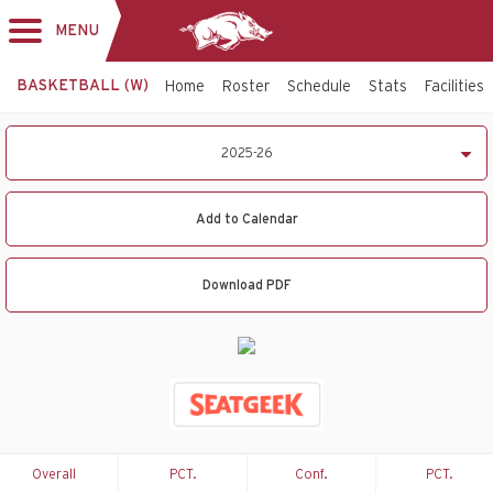
MENU
Toggle
navigation
BASKETBALL (W)
Home
Roster
Schedule
Stats
Facilities
2025-
2025-26
26
Women's
Basketball
Add to Calendar
Schedule
Download PDF
Overall
PCT.
Conf.
PCT.