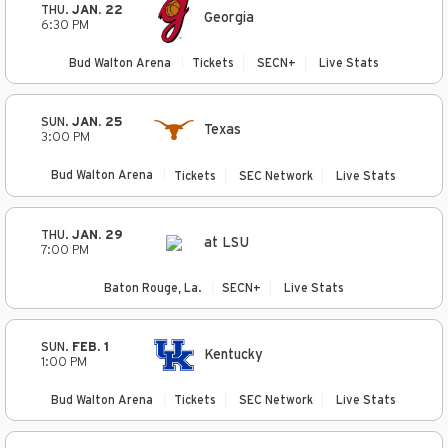
THU.
JAN. 22
Georgia
6:30 PM
Bud Walton Arena
Tickets
SECN+
Live Stats
SUN.
JAN. 25
Texas
3:00 PM
Bud Walton Arena
Tickets
SEC Network
Live Stats
THU.
JAN. 29
at LSU
7:00 PM
Baton Rouge, La.
SECN+
Live Stats
SUN.
FEB. 1
Kentucky
1:00 PM
Bud Walton Arena
Tickets
SEC Network
Live Stats