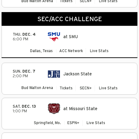
Bud Walton Arena
Tickets
SECN+
Live Stats
SEC/ACC CHALLENGE
THU.
DEC. 4
at SMU
6:00 PM
Dallas, Texas
ACC Network
Live Stats
SUN.
DEC. 7
Jackson State
2:00 PM
Bud Walton Arena
Tickets
SECN+
Live Stats
SAT.
DEC. 13
at Missouri State
1:00 PM
Springfield, Mo.
ESPN+
Live Stats