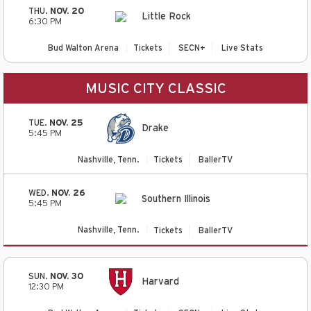
THU.
NOV. 20
Little Rock
6:30 PM
Bud Walton Arena
Tickets
SECN+
Live Stats
MUSIC CITY CLASSIC
TUE.
NOV. 25
Drake
5:45 PM
Nashville, Tenn.
Tickets
BallerTV
WED.
NOV. 26
Southern Illinois
5:45 PM
Nashville, Tenn.
Tickets
BallerTV
SUN.
NOV. 30
Harvard
12:30 PM