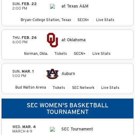
SUN.
FEB. 22
at Texas A&M
2:00 PM
Bryan-College Station, Texas
SECN+
Live Stats
THU.
FEB. 26
at Oklahoma
6:00 PM
Norman, Okla.
Tickets
SECN+
Live Stats
SUN.
MAR. 1
Auburn
1:00 PM
Bud Walton Arena
Tickets
SEC Network
Live Stats
SEC WOMEN'S BASKETBALL
TOURNAMENT
WED.
MAR. 4
SEC Tournament
MARCH 4-9