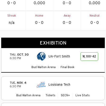
0 - 0
0.000
0 - 0
0.000
Streak
Home
Away
Neutral
n/a
0 - 0
0 - 0
0 - 0
EXHIBITION
THU.
OCT. 30
W, 100-42
UA-Fort Smith
6:30 PM
Bud Walton Arena
Final Book
TUE.
NOV. 4
Louisiana Tech
6:30 PM
Bud Walton Arena
Tickets
SECN+
Live Stats