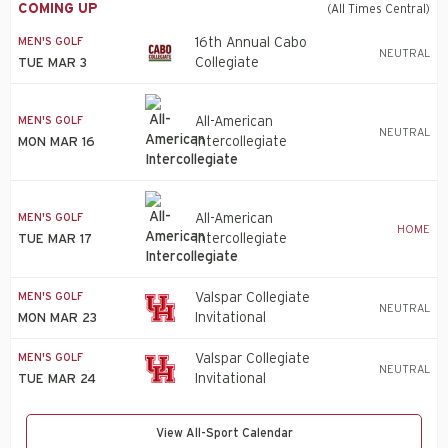
COMING UP
(All Times Central)
MEN'S GOLF
16th Annual Cabo
NEUTRAL
Collegiate
TUE MAR 3
MEN'S GOLF
All-American
NEUTRAL
Intercollegiate
MON MAR 16
MEN'S GOLF
All-American
HOME
Intercollegiate
TUE MAR 17
MEN'S GOLF
Valspar Collegiate
NEUTRAL
Invitational
MON MAR 23
MEN'S GOLF
Valspar Collegiate
NEUTRAL
Invitational
TUE MAR 24
View All-Sport Calendar