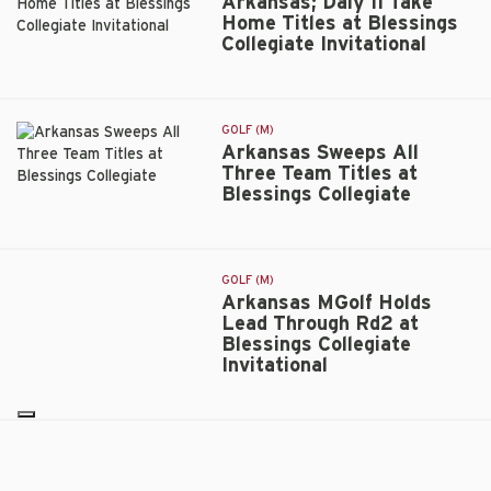
Arkansas; Daly II Take
to
Home Titles at Blessings
Rise
Collegiate Invitational
Arkansas;
in
Daly
the
II
Rankings
Take
GOLF (M)
Home
Arkansas Sweeps All
Titles
Three Team Titles at
at
Blessings Collegiate
Arkansas
Blessings
Sweeps
Collegiate
All
Invitational
Three
GOLF (M)
Team
Arkansas MGolf Holds
Titles
Lead Through Rd2 at
at
Blessings Collegiate
Blessings
Invitational
Arkansas
Collegiate
MGolf
Holds
Lead
Arkansas
GOLF (M)
Through
Arkansas MGolf Leads
MGolf
Rd2