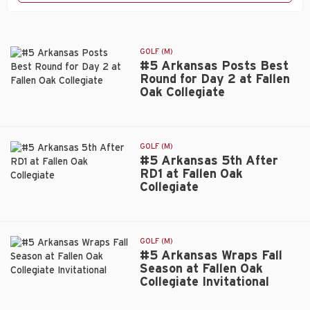
GOLF (M)
#5 Arkansas Posts Best
Round for Day 2 at Fallen
Oak Collegiate
#5
Arkansas
Posts
Best
GOLF (M)
Round
#5 Arkansas 5th After
for
RD1 at Fallen Oak
Day
Collegiate
#5
2
Arkansas
at
5th
Fallen
After
Oak
GOLF (M)
RD1
Collegiate
#5 Arkansas Wraps Fall
at
Season at Fallen Oak
Fallen
Collegiate Invitational
#5
Oak
Arkansas
Collegiate