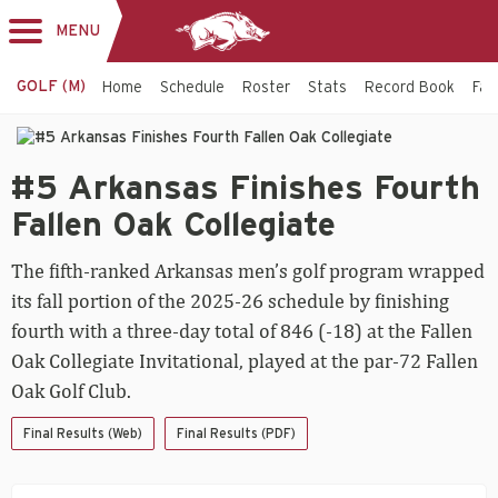
MENU
Toggle
navigation
GOLF (M)
Home
Schedule
Roster
Stats
Record Book
Faci
Men's
#5
Golf
#5 Arkansas Finishes Fourth
Arkansas
Finishes
-
Fallen Oak Collegiate
Fourth
Fallen
Arkansas
The fifth-ranked Arkansas men’s golf program wrapped
Oak
Collegiate
Razorbacks
its fall portion of the 2025-26 schedule by finishing
fourth with a three-day total of 846 (-18) at the Fallen
Oak Collegiate Invitational, played at the par-72 Fallen
Oak Golf Club.
Final Results (Web)
Final Results (PDF)