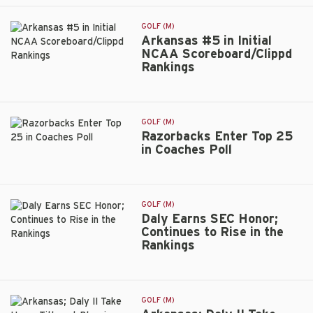
Wraps
Fall
GOLF (M)
Season
Arkansas #5 in Initial
at
NCAA Scoreboard/Clippd
Fallen
Rankings
Arkansas
Oak
#5
Collegiate
in
Invitational
Initial
GOLF (M)
NCAA
Razorbacks Enter Top 25
Scoreboard/Clippd
in Coaches Poll
Razorbacks
Rankings
Enter
Top
25
GOLF (M)
in
Daly Earns SEC Honor;
Coaches
Continues to Rise in the
Poll
Rankings
Daly
Earns
SEC
Honor;
GOLF (M)
Continues