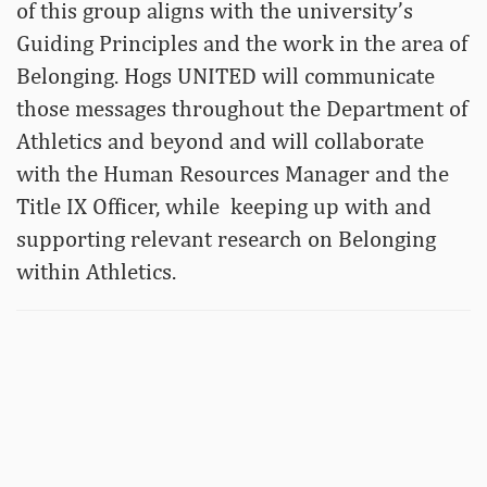
of this group aligns with the university’s
Guiding Principles and the work in the area of
Belonging. Hogs UNITED will communicate
those messages throughout the Department of
Athletics and beyond and will collaborate
with the Human Resources Manager and the
Title IX Officer, while keeping up with and
supporting relevant research on Belonging
within Athletics.