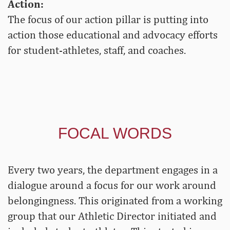
Action:
The focus of our action pillar is putting into
action those educational and advocacy efforts
for student-athletes, staff, and coaches.
FOCAL WORDS
Every two years, the department engages in a
dialogue around a focus for our work around
belongingness. This originated from a working
group that our Athletic Director initiated and