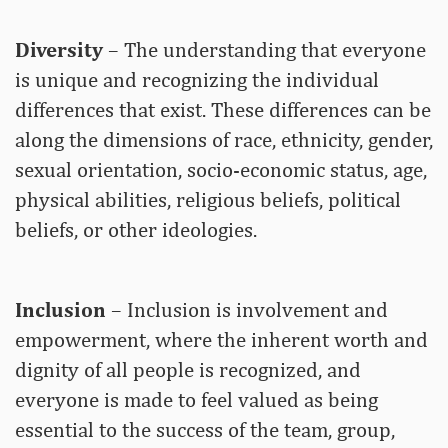
Diversity
– The understanding that everyone
is unique and recognizing the individual
differences that exist. These differences can be
along the dimensions of race, ethnicity, gender,
sexual orientation, socio-economic status, age,
physical abilities, religious beliefs, political
beliefs, or other ideologies.
Inclusion
– Inclusion is involvement and
empowerment, where the inherent worth and
dignity of all people is recognized, and
everyone is made to feel valued as being
essential to the success of the team, group,