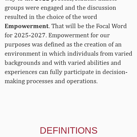
groups were engaged and the discussion
resulted in the choice of the word
Empowerment
. That will be the Focal Word
for 2025-2027. Empowerment for our
purposes was defined as the creation of an
environment in which individuals from varied
backgrounds and with varied abilities and
experiences can fully participate in decision-
making processes and operations.
DEFINITIONS