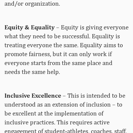
and/or organization.
Equity & Equality
– Equity is giving everyone
what they need to be successful. Equality is
treating everyone the same. Equality aims to
promote fairness, but it can only work if
everyone starts from the same place and
needs the same help.
Inclusive Excellence
– This is intended to be
understood as an extension of inclusion – to
be excellent at the implementation of
inclusive practices. This requires active
engagement of student-athletes, coaches, staff,