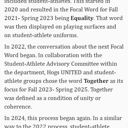
included student-athletes. This started in
2020 and resulted in the Focal Word for Fall
2021- Spring 2023 being
Equality
. That word
was then displayed on playing surfaces and
on student-athlete uniforms.
In 2022, the conversation about the next Focal
Word began. In collaboration with the
Student-Athlete Advisory Committee within
the department, Hogs UNITED and student-
athlete groups chose the word
Together
as its
focus for Fall 2023- Spring 2025. Together
was defined as a condition of unity or
coherence.
In 2024, this process began again. In a similar
way to the 2022 process, student-athlete