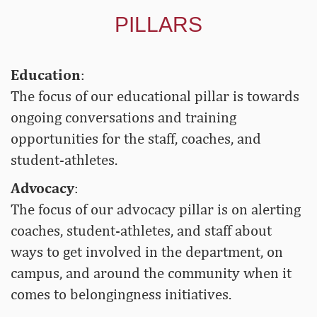
PILLARS
Education
:
The focus of our educational pillar is towards
ongoing conversations and training
opportunities for the staff, coaches, and
student-athletes.
Advocacy
:
The focus of our advocacy pillar is on alerting
coaches, student-athletes, and staff about
ways to get involved in the department, on
campus, and around the community when it
comes to belongingness initiatives.