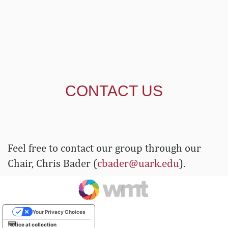
CONTACT US
Feel free to contact our group through our
Chair, Chris Bader (
cbader@uark.edu
).
Your Privacy Choices
Notice at collection