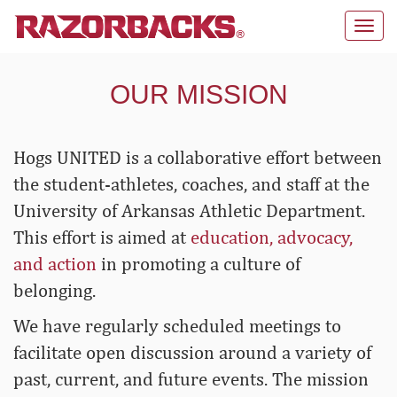
Toggl
navig
OUR MISSION
Hogs UNITED is a collaborative effort between
the student-athletes, coaches, and staff at the
University of Arkansas Athletic Department.
This effort is aimed at
education, advocacy,
and action
in promoting a culture of
belonging.
We have regularly scheduled meetings to
facilitate open discussion around a variety of
past, current, and future events. The mission