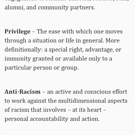
alumni, and community partners.
Privilege
– The ease with which one moves
through a situation or life in general. More
definitionally: a special right, advantage, or
immunity granted or available only to a
particular person or group.
Anti-Racism
– an active and conscious effort
to work against the multidimensional aspects
of racism that involves – at its heart –
personal accountability and action.