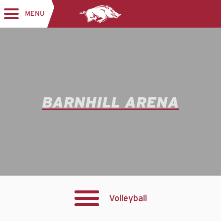
MENU
Toggle
navigation
BARNHILL ARENA
Volleyball