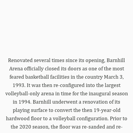
Renovated several times since its opening, Barnhill
Arena officially closed its doors as one of the most
feared basketball facilities in the country March 3,
1993. It was then re-configured into the largest
volleyball-only arena in time for the inaugural season
in 1994. Barnhill underwent a renovation of its
playing surface to convert the then 19-year-old
hardwood floor to a volleyball configuration. Prior to
the 2020 season, the floor was re-sanded and re-