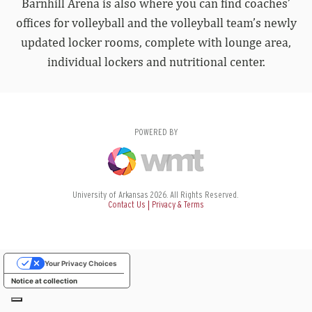
Barnhill Arena is also where you can find coaches’
offices for volleyball and the volleyball team’s newly
updated locker rooms, complete with lounge area,
individual lockers and nutritional center.
POWERED BY
University of Arkansas 2026. All Rights Reserved.
Contact Us
Privacy & Terms
Your Privacy Choices
Notice at collection