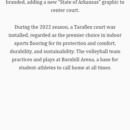
branded, adding a new “State of Arkansas” graphic to
center court.
During the 2022 season, a Taraflex court was
installed, regarded as the premier choice in indoor
sports flooring for its protection and comfort,
durability, and sustainability. The volleyball team
practices and plays at Barnhill Arena, a base for
student-athletes to call home at all times.