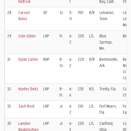
Helfrick
1
Bay, Calif.
Char
28
Carson
OF
Sr.
5-
190
R/R
Lebanon,
Leba
Boles
11
Tenn.
Linco
Memo
29
Cole Gibler
LHP
Fr.
6-
205
L/L
Blue
Blue
2
Springs,
Mo.
31
Dylan Carter
RHP
R-
6-
220
R/R
Bentonville,
Bento
Sr.
2
Ark.
West
Crow
Coll
32
Hunter Dietz
LHP
R-
6-
235
R/L
Trinity, Fla.
Calv
Fr.
6
Chris
33
Zach Root
LHP
Jr.
6-
210
L/L
Fort Myers,
Fort 
2
Fla.
East 
35
Landon
LHP
Jr.
6-
230
L/L
Canfield,
Canfi
Beidelschies
3
Ohio
Ohio