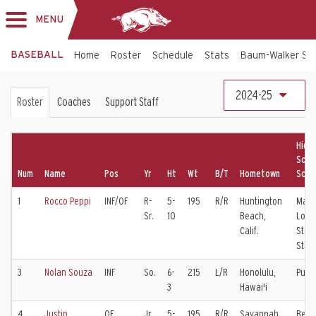
MENU
Toggle
navigation
BASEBALL
Home
Roster
Schedule
Stats
Baum-Walker St
Baseball
2024-25
Roster
Coaches
Support Staff
Roster
High
Scho
Num
Name
Pos
Yr
Ht
Wt
B/T
Hometown
Scho
1
Rocco Peppi
INF/OF
R-
5-
195
R/R
Huntington
Mari
Sr.
10
Beach,
Long
Calif.
State
Stat
3
Nolan Souza
INF
So.
6-
215
L/R
Honolulu,
Puna
3
Hawai'i
4
Justin
OF
Jr.
5-
195
R/R
Savannah,
Bene