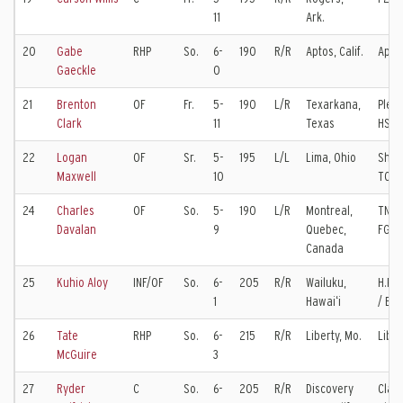
11
Ark.
20
Gabe
RHP
So.
6-
190
R/R
Aptos, Calif.
Apto
Gaeckle
0
21
Brenton
OF
Fr.
5-
190
L/R
Texarkana,
Plea
Clark
11
Texas
HS
22
Logan
OF
Sr.
5-
195
L/L
Lima, Ohio
Shaw
Maxwell
10
TCU
24
Charles
OF
So.
5-
190
L/R
Montreal,
TNXL
Davalan
9
Quebec,
FGCU
Canada
25
Kuhio Aloy
INF/OF
So.
6-
205
R/R
Wailuku,
H.P. 
1
Hawaiʻi
/ BY
26
Tate
RHP
So.
6-
215
R/R
Liberty, Mo.
Liber
McGuire
3
27
Ryder
C
So.
6-
205
R/R
Discovery
Clayt