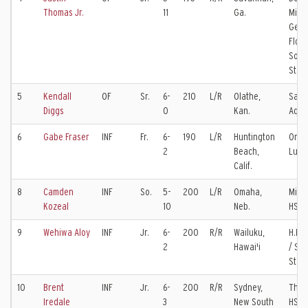
Thomas Jr.
11
Ga.
Milit
Geor
Flori
Sout
Stat
5
Kendall
OF
Sr.
6-
210
L/R
Olathe,
Sain
Diggs
0
Kan.
Aqui
6
Gabe Fraser
INF
Fr.
6-
190
L/R
Huntington
Oran
2
Beach,
Luth
Calif.
8
Camden
INF
So.
5-
200
L/R
Omaha,
Milla
Kozeal
10
Neb.
HS / 
9
Wehiwa Aloy
INF
Jr.
6-
200
R/R
Wailuku,
H.P. 
2
Hawai'i
/ Sa
Stat
10
Brent
INF
Jr.
6-
200
R/R
Sydney,
The H
Iredale
3
New South
HS /