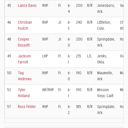
45
Lance Davis
RHP
Fr.
6-
200
R/R
Jonesboro,
Valle
4
Ark.
46
Christian
RHP
Jr.
6-
240
R/R
Littleton,
Chatf
Foutch
3
Colo.
HS
48
Cooper
RHP
Jr.
6-
200
R/R
Springdale,
Har-
Dossett
0
Ark.
49
Jackson
LHP
Fr.
6-
215
L/L
Jenks,
Owas
Farrell
1
Okla.
50
Tag
RHP
Fr.
6-
190
R/R
Maumelle,
Maum
Andrews
0
Ark.
52
Tyler
INF/RHP
Fr.
6-
190
R/R
Mission
Missi
Holland
1
Viejo, Calif.
57
Ross Felder
RHP
Fr.
6-
185
R/R
Springdale,
Har-
2
Ark.