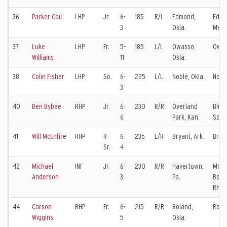
36
Parker Coil
LHP
Jr.
6-
185
R/L
Edmond,
Edm
3
Okla.
Memo
37
Luke
LHP
Fr.
5-
185
L/L
Owasso,
Owas
Williams
11
Okla.
38
Colin Fisher
LHP
So.
6-
225
L/L
Noble, Okla.
Nobl
3
40
Ben Bybee
RHP
Jr.
6-
230
R/R
Overland
Blue 
6
Park, Kan.
Sout
41
Will McEntire
RHP
R-
6-
235
L/R
Bryant, Ark.
Brya
Sr.
4
42
Michael
INF
Jr.
6-
230
R/R
Havertown,
Mons
Anderson
3
Pa.
Bonn
Rhod
44
Carson
RHP
Fr.
6-
215
R/R
Roland,
Rola
Wiggins
5
Okla.