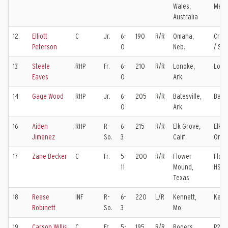
Wales,
Mexi
Australia
12
Elliott
C
Jr.
6-
190
R/R
Omaha,
Crei
Peterson
0
Neb.
/ So
13
Steele
RHP
Fr.
6-
210
R/R
Lonoke,
Lono
Eaves
0
Ark.
14
Gage Wood
RHP
Jr.
6-
205
R/R
Batesville,
Bates
0
Ark.
16
Aiden
RHP
R-
6-
215
R/R
Elk Grove,
Elk G
Jimenez
So.
3
Calif.
Oreg
17
Zane Becker
C
Fr.
5-
200
R/R
Flower
Flow
11
Mound,
HS
Texas
18
Reese
INF
R-
6-
220
L/R
Kennett,
Kenn
Robinett
So.
3
Mo.
19
Carson Willis
C
Fr.
5-
195
R/R
Rogers,
P27 