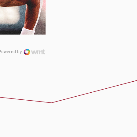
Powered by