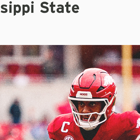
sippi State