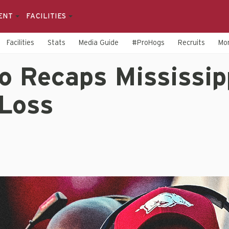
ENT
FACILITIES
Facilities
Stats
Media Guide
#ProHogs
Recruits
Mo
o Recaps Mississip
 Loss