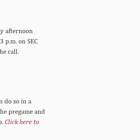
ay afternoon
 3 p.m. on SEC
e call.
n do so in a
s the pregame and
p.
Click here to