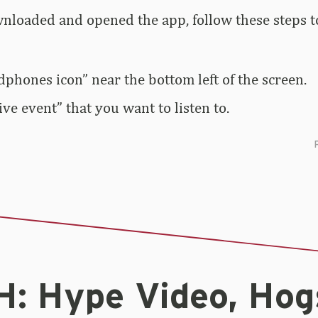
loaded and opened the app, follow these steps to
dphones icon” near the bottom left of the screen.
live event” that you want to listen to.
: Hype Video, Hog