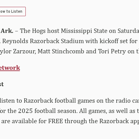
ow to Listen
 Ark.
– The Hogs host Mississippi State on Saturd
 Reynolds Razorback Stadium with kickoff set for
lor Zarzour, Matt Stinchcomb and Tori Petry on th
etwork
st
listen to Razorback football games on the radio ca
for the 2025 football season. All games, as well a
are available for FREE through the Razorback ap