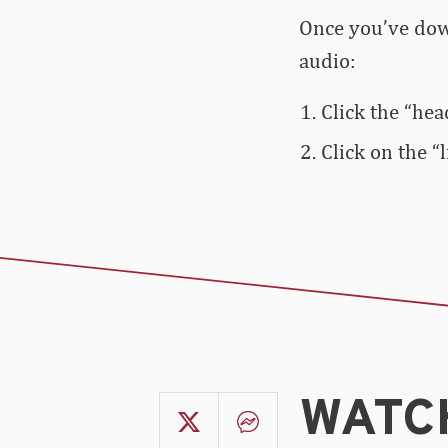
Once you’ve down
audio:
Click the “hea
Click on the “
WATCH