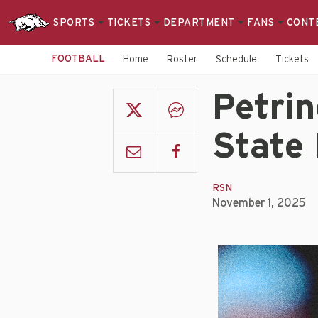
SPORTS
TICKETS
DEPARTMENT
FANS
CONT
FOOTBALL
Home
Roster
Schedule
Tickets
Petrin
State
RSN
November 1, 2025