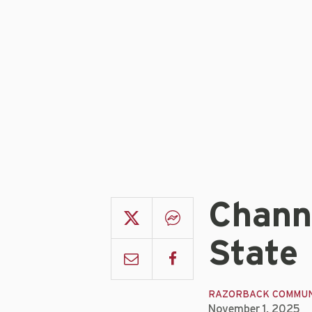
Channe
State
RAZORBACK COMMUN
November 1, 2025