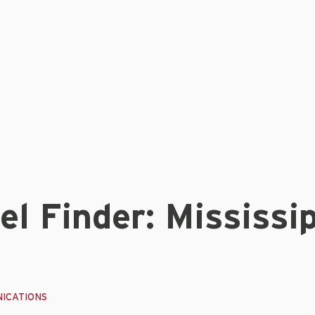
l Finder: Mississip
ICATIONS