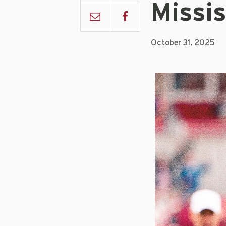
Missis
October 31, 2025