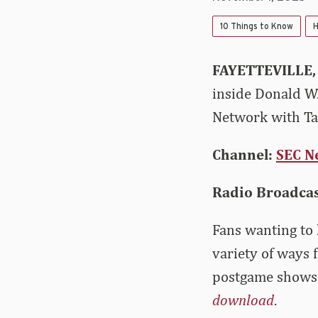
10 Things to Know
H
FAYETTEVILLE,
inside Donald W.
Network with Tay
Channel:
SEC N
Radio Broadca
Fans wanting to 
variety of ways 
postgame shows 
download
.