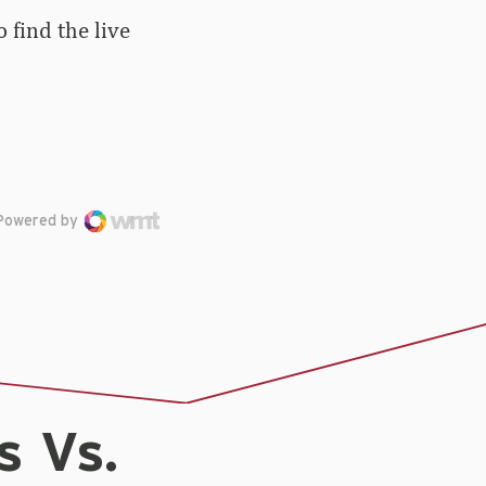
 find the live
Powered by
s Vs.