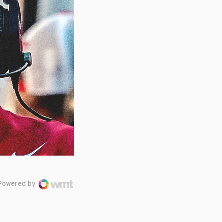
Powered by