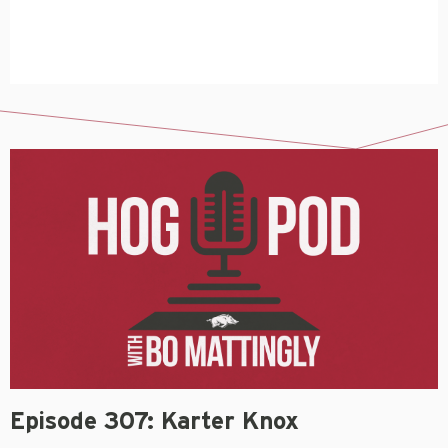
Episode 307: Karter Knox