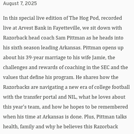
August 7, 2025
In this special live edition of The Hog Pod, recorded
live at Arvest Bank in Fayetteville, we sit down with
Razorback head coach Sam Pittman as he heads into
his sixth season leading Arkansas. Pittman opens up
about his 39-year marriage to his wife Jamie, the
challenges and rewards of coaching in the SEC and the
values that define his program. He shares how the
Razorbacks are navigating a new era of college football
with the transfer portal and NIL, what he loves about
this year’s team, and how he hopes to be remembered
when his time at Arkansas is done. Plus, Pittman talks
health, family and why he believes this Razorback