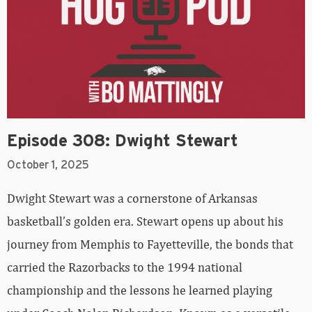
Episode 308: Dwight Stewart
October 1, 2025
Dwight Stewart was a cornerstone of Arkansas
basketball’s golden era. Stewart opens up about his
journey from Memphis to Fayetteville, the bonds that
carried the Razorbacks to the 1994 national
championship and the lessons he learned playing