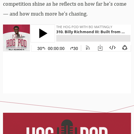
competition shine as he reflects on how far he’s come
— and how much more he’s chasing.