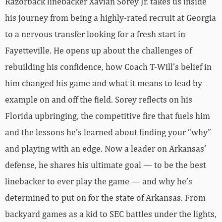
Razorback linebacker Xavian Sorey Jr. takes us inside
his journey from being a highly-rated recruit at Georgia
to a nervous transfer looking for a fresh start in
Fayetteville. He opens up about the challenges of
rebuilding his confidence, how Coach T-Will’s belief in
him changed his game and what it means to lead by
example on and off the field. Sorey reflects on his
Florida upbringing, the competitive fire that fuels him
and the lessons he’s learned about finding your “why”
and playing with an edge. Now a leader on Arkansas’
defense, he shares his ultimate goal — to be the best
linebacker to ever play the game — and why he’s
determined to put on for the state of Arkansas. From
backyard games as a kid to SEC battles under the lights,