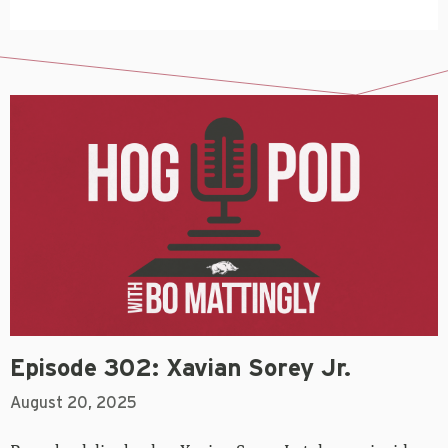
Episode 302: Xavian Sorey Jr.
August 20, 2025