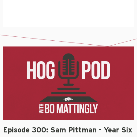
Episode 300: Sam Pittman - Year Six