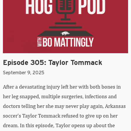
Episode 305: Taylor Tommack
September 9, 2025
After a devastating injury left her with both bones in
her leg snapped, multiple surgeries, infections and
doctors telling her she may never play again, Arkansas
soccer’s Taylor Tommack refused to give up on her
dream. In this episode, Taylor opens up about the