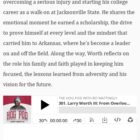
overcoming a serious injury and starting his college
career as a walk-on at Jacksonville State. He shares the
emotional moment he earned a scholarship, the drive
to prove himself at every level and the mindset that
carried him to Arkansas, where he’s become a leader
on and off the field. Along the way, Worth reflects on
the role his family and faith played in keeping him
focused, the lessons learned from adversity and his
vision for the future.