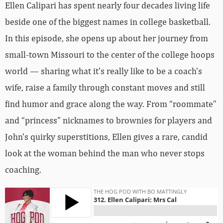
Ellen Calipari has spent nearly four decades living life
beside one of the biggest names in college basketball.
In this episode, she opens up about her journey from
small-town Missouri to the center of the college hoops
world — sharing what it’s really like to be a coach’s
wife, raise a family through constant moves and still
find humor and grace along the way. From “roommate”
and “princess” nicknames to brownies for players and
John’s quirky superstitions, Ellen gives a rare, candid
look at the woman behind the man who never stops
coaching.