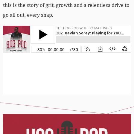
this is the story of grit, growth and a relentless drive to
go all out, every snap.