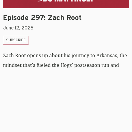
Episode 297: Zach Root
June 12, 2025
SUBSCRIBE
Zach Root opens up about his journey to Arkansas, the
mindset that’s fueled the Hogs’ postseason run and
why this team feels different. From haircut
superstitions and late-night Taco Bell runs to
embracing competition and shutting out the noise,
Root shares the behind-the-scenes moments that have
defined his season. He also reflects on his relationship
with his dad, what makes this team so close-knit and
how they’re staying loose — and locked in — as they