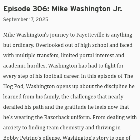
Episode 306: Mike Washington Jr.
September 17, 2025
Mike Washington’s journey to Fayetteville is anything
but ordinary. Overlooked out of high school and faced
with multiple transfers, limited portal interest and
academic hurdles, Washington has had to fight for
every step of his football career. In this episode of The
Hog Pod, Washington opens up about the discipline he
learned from his family, the challenges that nearly
derailed his path and the gratitude he feels now that
he’s wearing the Razorback uniform. From dealing with
anxiety to finding team chemistry and thriving in
Bobby Petrino’s offense, Washington’s story is one of