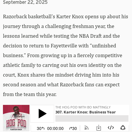
September 22, 2025
Razorback basketball’s Karter Knox opens up about his
journey through a challenging freshman year, the
lessons learned while testing the NBA Draft and the
decision to return to Fayetteville with “unfinished
business.” From growing up in a fiercely competitive
athletic family to carving out his own identity on the
court, Knox shares the mindset driving him into his
second season and what Razorback fans can expect
from the team this year.