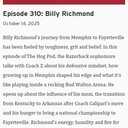
Episode 310: Billy Richmond
October 14, 2025
Billy Richmond’s journey from Memphis to Fayetteville
has been fueled by toughness, grit and belief. In this
episode of The Hog Pod, the Razorback sophomore
talks with Coach Z about his defensive mindset, how
growing up in Memphis shaped his edge and what it’s
like playing inside a rocking Bud Walton Arena. He
opens up about the influence of his mom, the transition
from Kentucky to Arkansas after Coach Calipari’s move
and his hunger to bring a national championship to
Fayetteville. Richmond’s energy, humility and fire for