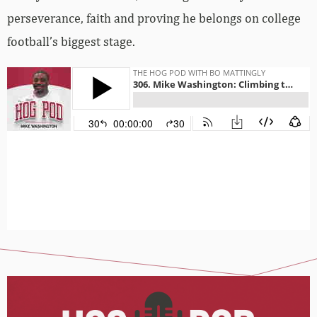
perseverance, faith and proving he belongs on college
football’s biggest stage.