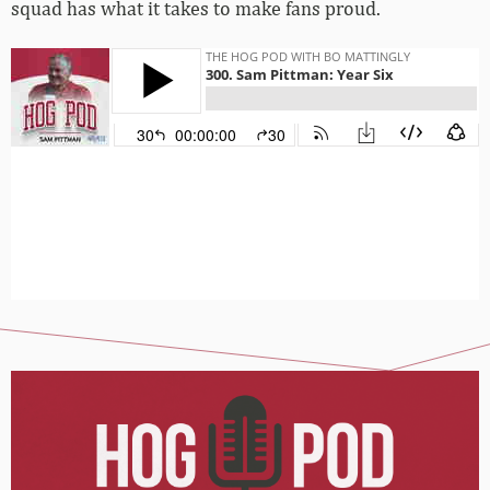
squad has what it takes to make fans proud.