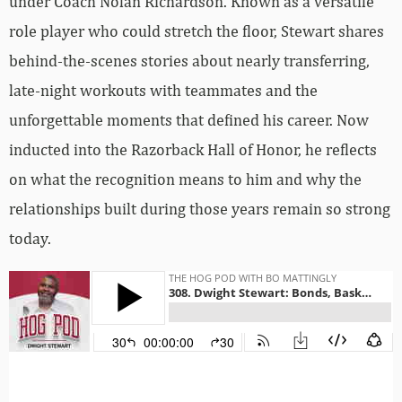
under Coach Nolan Richardson. Known as a versatile
role player who could stretch the floor, Stewart shares
behind-the-scenes stories about nearly transferring,
late-night workouts with teammates and the
unforgettable moments that defined his career. Now
inducted into the Razorback Hall of Honor, he reflects
on what the recognition means to him and why the
relationships built during those years remain so strong
today.