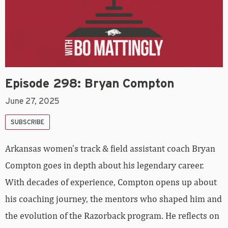
Episode 298: Bryan Compton
June 27, 2025
SUBSCRIBE
Arkansas women’s track & field assistant coach Bryan
Compton goes in depth about his legendary career.
With decades of experience, Compton opens up about
his coaching journey, the mentors who shaped him and
the evolution of the Razorback program. He reflects on