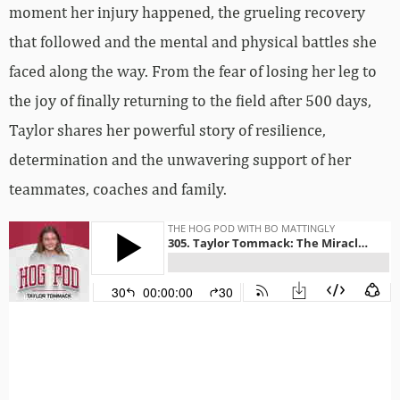
moment her injury happened, the grueling recovery
that followed and the mental and physical battles she
faced along the way. From the fear of losing her leg to
the joy of finally returning to the field after 500 days,
Taylor shares her powerful story of resilience,
determination and the unwavering support of her
teammates, coaches and family.