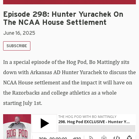
Episode 298: Hunter Yurachek On
The NCAA House Settlement
June 16, 2025
SUBSCRIBE
In a special episode of the Hog Pod, Bo Mattingly sits
down with Arkansas AD Hunter Yurachek to discuss the
NCAA House settlement and the impact it will have on
the Razorbacks and college athletics as a whole
starting July 1st.