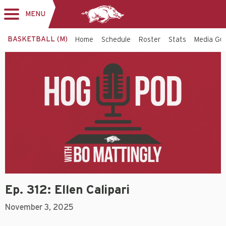
MENU
Toggle
navigation
BASKETBALL (M)
Home
Schedule
Roster
Stats
Media Gu
Ep. 312: Ellen Calipari
November 3, 2025