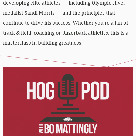
developing elite athletes — including Olympic silver
medalist Sandi Morris — and the principles that
continue to drive his success. Whether you’re a fan of
track & field, coaching or Razorback athletics, this is a
masterclass in building greatness.