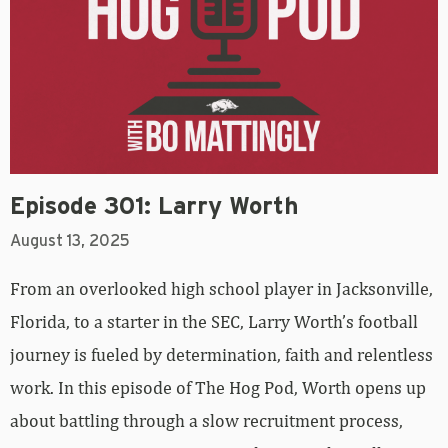
Episode 301: Larry Worth
August 13, 2025
From an overlooked high school player in Jacksonville,
Florida, to a starter in the SEC, Larry Worth’s football
journey is fueled by determination, faith and relentless
work. In this episode of The Hog Pod, Worth opens up
about battling through a slow recruitment process,